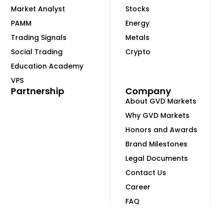
Market Analyst
Stocks
PAMM
Energy
Trading Signals
Metals
Social Trading
Crypto
Education Academy
VPS
Partnership
Company
About GVD Markets
Why GVD Markets
Honors and Awards
Brand Milestones
Legal Documents
Contact Us
Career
FAQ