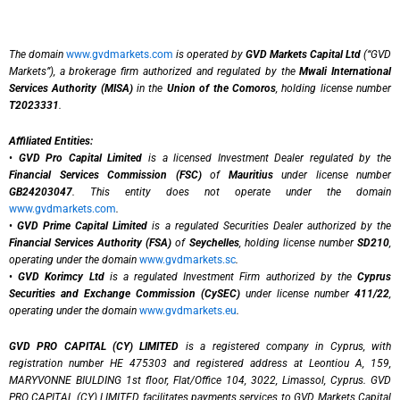
The domain
www.gvdmarkets.com
is operated by
GVD Markets Capital Ltd
(“GVD
Markets”), a brokerage firm authorized and regulated by the
Mwali International
Services Authority (MISA)
in the
Union of the Comoros
, holding license number
T2023331
.
Affiliated Entities:
•
GVD Pro Capital Limited
is a licensed Investment Dealer regulated by the
Financial Services Commission (FSC)
of
Mauritius
under license number
GB24203047
. This entity does not operate under the domain
www.gvdmarkets.com
.
•
GVD Prime Capital Limited
is a regulated Securities Dealer authorized by the
Financial Services Authority (FSA)
of
Seychelles
, holding license number
SD210
,
operating under the domain
www.gvdmarkets.sc
.
•
GVD Korimcy Ltd
is a regulated Investment Firm authorized by the
Cyprus
Securities and Exchange Commission (CySEC)
under license number
411/22
,
operating under the domain
www.gvdmarkets.eu
.
GVD PRO CAPITAL (CY) LIMITED
is a registered company in Cyprus, with
registration number HE 475303 and registered address at Leontiou A, 159,
MARYVONNE BIULDING 1st floor, Flat/Office 104, 3022, Limassol, Cyprus. GVD
PRO CAPITAL (CY) LIMITED facilitates payments services to GVD Markets Capital