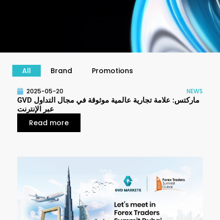
All
Brand
Promotions
P
P
P
2025-05-20
NEWS
a
a
a
GVD ماركتس: علامة تجارية عالمية موثوقة في مجال التداول
g
g
g
عبر الإنترنت
e
e
e
Read more