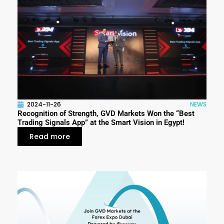
2024-11-26
NEWS
Recognition of Strength, GVD Markets Won the “Best
Trading Signals App” at the Smart Vision in Egypt!
Read more