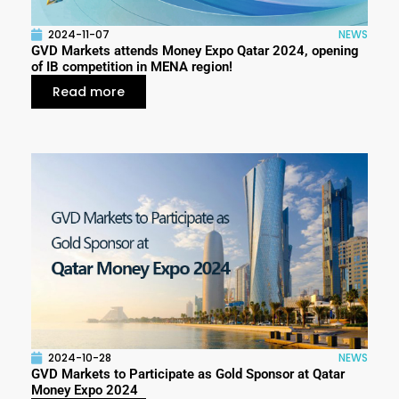
2024-11-07
NEWS
GVD Markets attends Money Expo Qatar 2024, opening
of IB competition in MENA region!
Read more
2024-10-28
NEWS
GVD Markets to Participate as Gold Sponsor at Qatar
Money Expo 2024