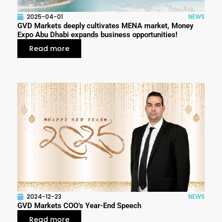
2025-04-01
NEWS
GVD Markets deeply cultivates MENA market, Money
Expo Abu Dhabi expands business opportunities!
Read more
2024-12-23
NEWS
GVD Markets COO’s Year-End Speech
Read more