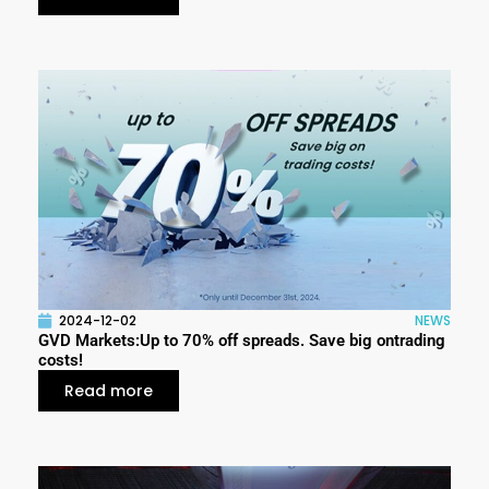
2024-12-02
NEWS
GVD Markets:Up to 70% off spreads. Save big ontrading
costs!
Read more