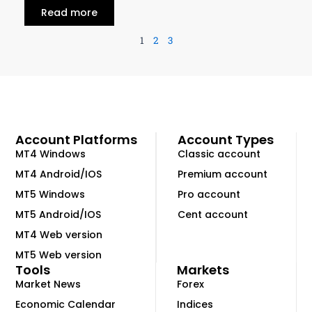
Read more
1
2
3
Account Platforms
Account Types
MT4 Windows
Classic account
MT4 Android/IOS
Premium account
MT5 Windows
Pro account
MT5 Android/IOS
Cent account
MT4 Web version
MT5 Web version
Tools
Markets
Market News
Forex
Economic Calendar
Indices