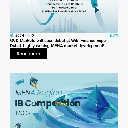
2024-11-19
NEWS
GVD Markets will soon debut at Wiki Finance Expo
Dubai, highly valuing MENA market development!
Read more