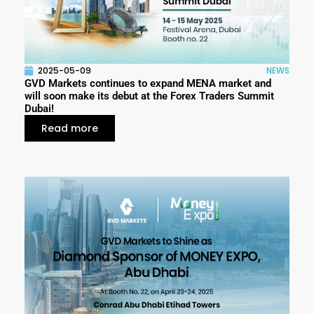
2025-05-09
NEWS
GVD Markets continues to expand MENA market and
will soon make its debut at the Forex Traders Summit
Dubai!
Read more