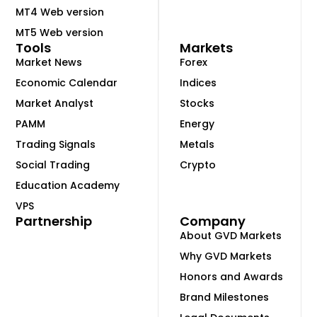
MT4 Web version
MT5 Web version
Tools
Markets
Market News
Forex
Economic Calendar
Indices
Market Analyst
Stocks
PAMM
Energy
Trading Signals
Metals
Social Trading
Crypto
Education Academy
VPS
Partnership
Company
About GVD Markets
Why GVD Markets
Honors and Awards
Brand Milestones