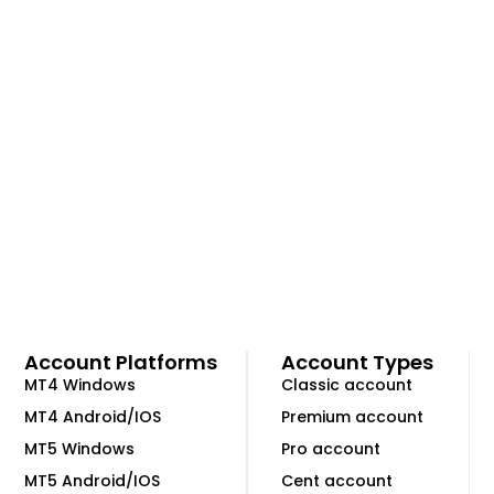
Account Platforms
Account Types
MT4 Windows
Classic account
MT4 Android/IOS
Premium account
MT5 Windows
Pro account
MT5 Android/IOS
Cent account