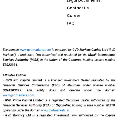
Legal Documents
Contact Us
Career
FAQ
The domain
www.gvdmarkets.com
is operated by
GVD Markets Capital Ltd
(“GVD
Markets”), a brokerage firm authorized and regulated by the
Mwali International
Services Authority (MISA)
in the
Union of the Comoros
, holding license number
T2023331
.
Affiliated Entities:
•
GVD Pro Capital Limited
is a licensed Investment Dealer regulated by the
Financial Services Commission (FSC)
of
Mauritius
under license number
GB24203047
. This entity does not operate under the domain
www.gvdmarkets.com
.
•
GVD Prime Capital Limited
is a regulated Securities Dealer authorized by the
Financial Services Authority (FSA)
of
Seychelles
, holding license number
SD210
,
operating under the domain
www.gvdmarkets.sc
.
•
GVD Korimcy Ltd
is a regulated Investment Firm authorized by the
Cyprus