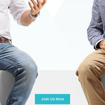
Join Us Now