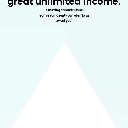
great unlimited income.
Amazing commissions
from each client you refer to us
await you!