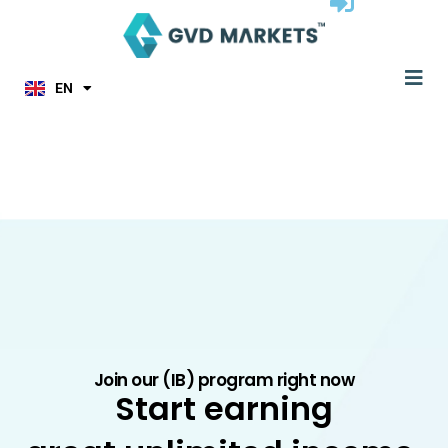
ID
Skip
MS
to
JA
content
KO
Me
TL
EN
HI
Join our (IB) program right now
Start earning