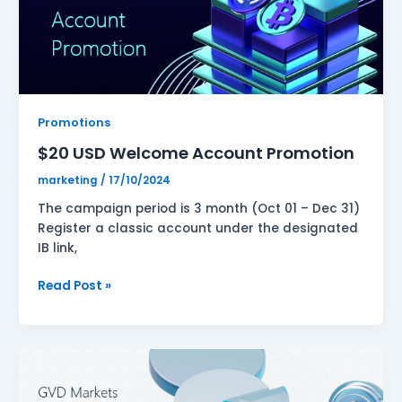
Promotions
$20 USD Welcome Account Promotion
marketing
/
17/10/2024
The campaign period is 3 month (Oct 01 – Dec 31)
Register a classic account under the designated
IB link,
Read Post »
GVD
Markets
Deposit