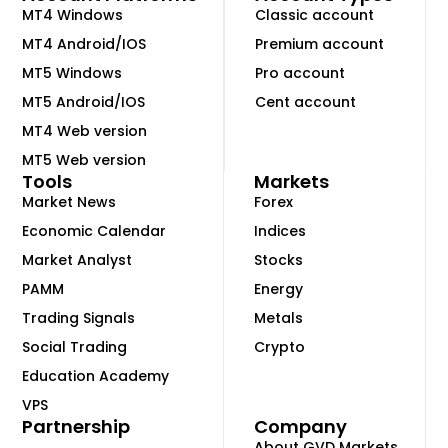
MT4 Windows
Classic account
MT4 Android/IOS
Premium account
MT5 Windows
Pro account
MT5 Android/IOS
Cent account
MT4 Web version
MT5 Web version
Tools
Markets
Market News
Forex
Economic Calendar
Indices
Market Analyst
Stocks
PAMM
Energy
Trading Signals
Metals
Social Trading
Crypto
Education Academy
VPS
Partnership
Company
About GVD Markets