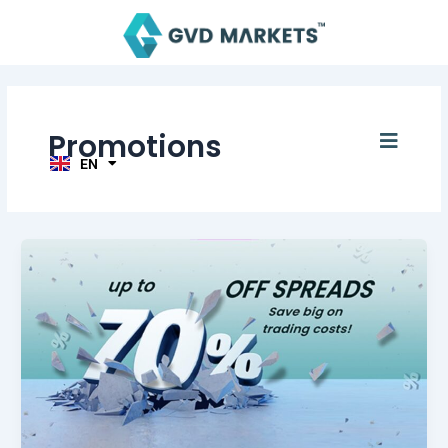
Skip
to
AR
content
TH
ID
MS
JA
KO
Promotions
Menu
TL
EN
HI
GVD
Markets:Up
to
70%
off
spreads.
Save
big
ontrading
costs!