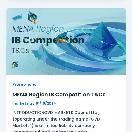
MENA
Region
IB
Competition
T&Cs
Promotions
MENA Region IB Competition T&Cs
marketing
/
01/10/2024
INTRODUCTIONGVD MARKETS Capital Ltd.,
(operating under the trading name “GVD
Markets”) is a limited liability company