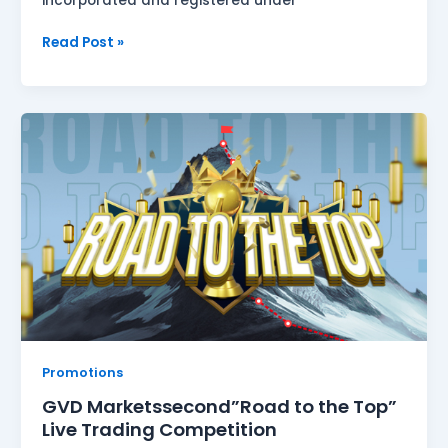
incorporated and registered under
Read Post »
GVD
Marketssecond”Road
to
the
Top”
Live
Trading
Competition
Promotions
GVD Marketssecond”Road to the Top”
Live Trading Competition