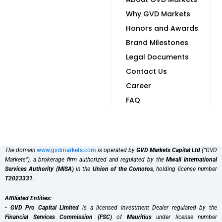
Why GVD Markets
Honors and Awards
Brand Milestones
Legal Documents
Contact Us
Career
FAQ
The domain
www.gvdmarkets.com
is operated by
GVD Markets Capital Ltd
(“GVD
Markets”), a brokerage firm authorized and regulated by the
Mwali International
Services Authority (MISA)
in the
Union of the Comoros
, holding license number
T2023331
.
Affiliated Entities:
•
GVD Pro Capital Limited
is a licensed Investment Dealer regulated by the
Financial Services Commission (FSC)
of
Mauritius
under license number