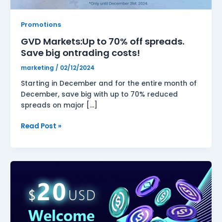
Promotions
GVD Markets:Up to 70% off spreads.
Save big ontrading costs!
marketing
/
02/12/2024
Starting in December and for the entire month of
December, save big with up to 70% reduced
spreads on major […]
Read Post »
$20
USD
Welcome
Account
Promotion