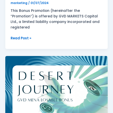
marketing
/
01/07/2024
This Bonus Promotion (hereinafter the
“Promotion”) is offered by GVD MARKETS Capital
Ltd., a limited liability company incorporated and
registered
Read Post »
Tradeable
and
Losable
Bonus
promotion
Terms
and
Conditions: