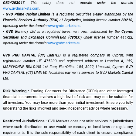
GB24203047
. This entity does not operate under the domain
www.gvdmarkets.com
.
•
GVD Prime Capital Limited
is a regulated Securities Dealer authorized by the
Financial Services Authority (FSA)
of
Seychelles
, holding license number
SD210
,
operating under the domain
www.gvdmarkets.sc
.
•
GVD Korimcy Ltd
is a regulated Investment Firm authorized by the
Cyprus
Securities and Exchange Commission (CySEC)
under license number
411/22
,
operating under the domain
www.gvdmarkets.eu
.
GVD PRO CAPITAL (CY) LIMITED
is a registered company in Cyprus, with
registration number HE 475303 and registered address at Leontiou A, 159,
MARYVONNE BIULDING 1st floor, Flat/Office 104, 3022, Limassol, Cyprus. GVD
PRO CAPITAL (CY) LIMITED facilitates payments services to GVD Markets Capital
Ltd.
Risk Warning :
Trading Contracts for Difference (CFDs) and other leveraged
financial instruments involves a high level of risk and may not be suitable for
all investors. You may lose more than your initial investment. Ensure you fully
understand the risks involved and seek independent advice where necessary.
Restricted Jurisdictions :
GVD Markets does not offer services in jurisdictions
where such distribution or use would be contrary to local laws or regulatory
requirements. It is the sole responsibility of each client to ensure compliance