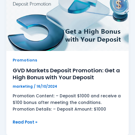
Promotion:
Get
a
High
Bonus
with
Your
Deposit
Promotions
GVD Markets Deposit Promotion: Get a
High Bonus with Your Deposit
marketing
/
16/10/2024
Promotion Content: – Deposit $1000 and receive a
$100 bonus after meeting the conditions.
Promotion Details: – Deposit Amount: $1000
Read Post »