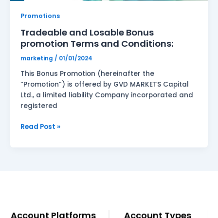
Promotions
Tradeable and Losable Bonus
promotion Terms and Conditions:
marketing
/
01/01/2024
This Bonus Promotion (hereinafter the
“Promotion”) is offered by GVD MARKETS Capital
Ltd., a limited liability Company incorporated and
registered
Read Post »
Account Platforms
Account Types