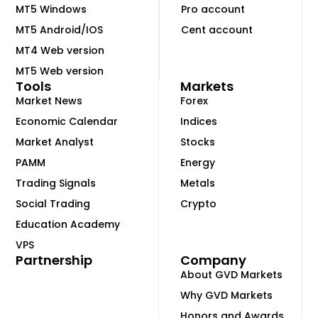
MT5 Windows
Pro account
MT5 Android/IOS
Cent account
MT4 Web version
MT5 Web version
Tools
Markets
Market News
Forex
Economic Calendar
Indices
Market Analyst
Stocks
PAMM
Energy
Trading Signals
Metals
Social Trading
Crypto
Education Academy
VPS
Partnership
Company
About GVD Markets
Why GVD Markets
Honors and Awards