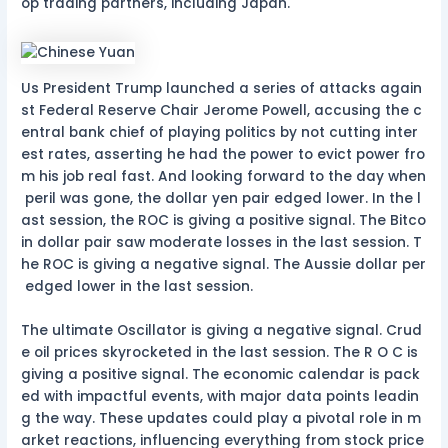
op trading partners, including Japan.
Us President Trump launched a series of attacks again
st Federal Reserve Chair Jerome Powell, accusing the c
entral bank chief of playing politics by not cutting inter
est rates, asserting he had the power to evict power fro
m his job real fast. And looking forward to the day when
peril was gone, the dollar yen pair edged lower. In the l
ast session, the ROC is giving a positive signal. The Bitco
in dollar pair saw moderate losses in the last session. T
he ROC is giving a negative signal. The Aussie dollar per
edged lower in the last session.
The ultimate Oscillator is giving a negative signal. Crud
e oil prices skyrocketed in the last session. The R O C is
giving a positive signal. The economic calendar is pack
ed with impactful events, with major data points leadin
g the way. These updates could play a pivotal role in m
arket reactions, influencing everything from stock price