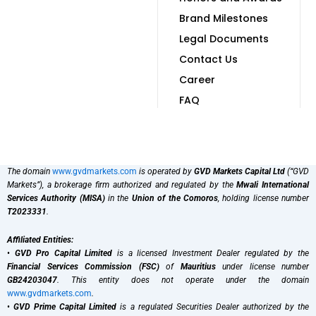
Brand Milestones
Legal Documents
Contact Us
Career
FAQ
The domain
www.gvdmarkets.com
is operated by
GVD Markets Capital Ltd
(“GVD
Markets”), a brokerage firm authorized and regulated by the
Mwali International
Services Authority (MISA)
in the
Union of the Comoros
, holding license number
T2023331
.
Affiliated Entities:
•
GVD Pro Capital Limited
is a licensed Investment Dealer regulated by the
Financial Services Commission (FSC)
of
Mauritius
under license number
GB24203047
. This entity does not operate under the domain
www.gvdmarkets.com
.
•
GVD Prime Capital Limited
is a regulated Securities Dealer authorized by the