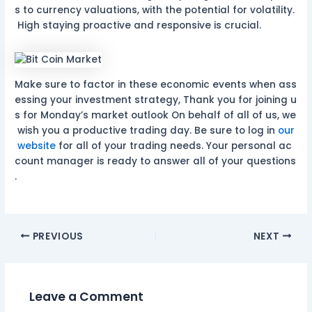
s to currency valuations, with the potential for volatility.
High staying proactive and responsive is crucial.
Make sure to factor in these economic events when ass
essing your investment strategy, Thank you for joining u
s for Monday’s market outlook On behalf of all of us, we
wish you a productive trading day. Be sure to log in
our
website
for all of your trading needs. Your personal ac
count manager is ready to answer all of your questions
.
PREVIOUS
NEXT
Leave a Comment