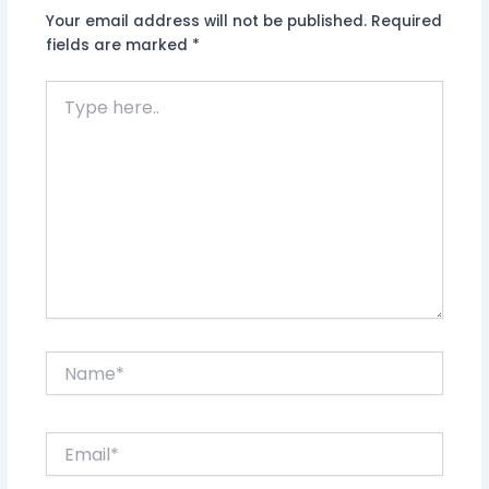
Your email address will not be published.
Required
fields are marked
*
Type
here..
Name*
Email*