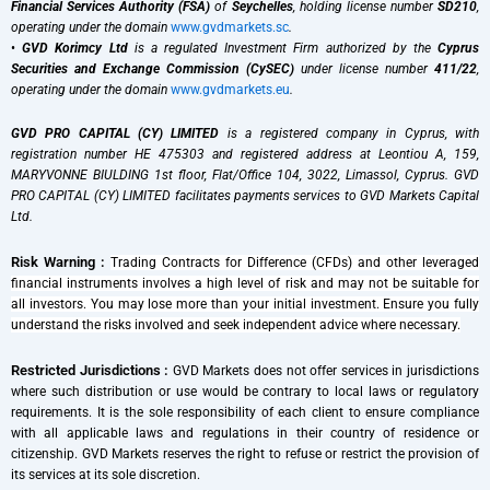
Financial Services Authority (FSA)
of
Seychelles
, holding license number
SD210
,
operating under the domain
www.gvdmarkets.sc
.
•
GVD Korimcy Ltd
is a regulated Investment Firm authorized by the
Cyprus
Securities and Exchange Commission (CySEC)
under license number
411/22
,
operating under the domain
www.gvdmarkets.eu
.
GVD PRO CAPITAL (CY) LIMITED
is a registered company in Cyprus, with
registration number HE 475303 and registered address at Leontiou A, 159,
MARYVONNE BIULDING 1st floor, Flat/Office 104, 3022, Limassol, Cyprus. GVD
PRO CAPITAL (CY) LIMITED facilitates payments services to GVD Markets Capital
Ltd.
Risk Warning :
Trading Contracts for Difference (CFDs) and other leveraged
financial instruments involves a high level of risk and may not be suitable for
all investors. You may lose more than your initial investment. Ensure you fully
understand the risks involved and seek independent advice where necessary.
Restricted Jurisdictions :
GVD Markets does not offer services in jurisdictions
where such distribution or use would be contrary to local laws or regulatory
requirements. It is the sole responsibility of each client to ensure compliance
with all applicable laws and regulations in their country of residence or
citizenship. GVD Markets reserves the right to refuse or restrict the provision of
its services at its sole discretion.