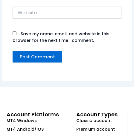
Website
Save my name, email, and website in this
browser for the next time I comment.
Account Platforms
Account Types
MT4 Windows
Classic account
MT4 Android/IOS
Premium account