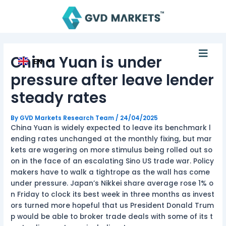
AR
Skip
Post
TH
to
navigation
ID
content
MS
JA
KO
Men
TL
China Yuan is under
EN
HI
pressure after leave lender
steady rates
By
GVD Markets Research Team
/
24/04/2025
China Yuan is widely expected to leave its benchmark l
ending rates unchanged at the monthly fixing, but mar
kets are wagering on more stimulus being rolled out so
on in the face of an escalating Sino US trade war. Policy
makers have to walk a tightrope as the wall has come
under pressure. Japan’s Nikkei share average rose 1% o
n Friday to clock its best week in three months as invest
ors turned more hopeful that us President Donald Trum
p would be able to broker trade deals with some of its t