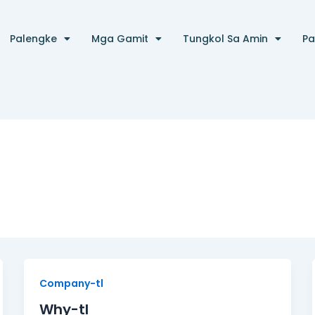
Palengke
Mga Gamit
Tungkol Sa Amin
Pa
Why-
Company-tl
tl
Why-tl