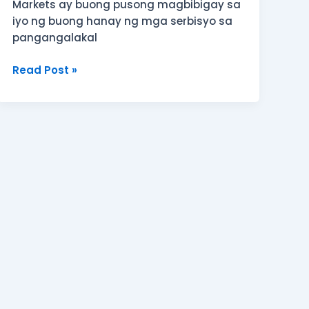
Markets ay buong pusong magbibigay sa
iyo ng buong hanay ng mga serbisyo sa
pangangalakal
Read Post »