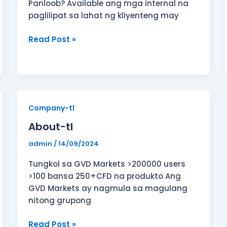
Panloob? Available ang mga internal na
paglilipat sa lahat ng kliyenteng may
Read Post »
About-
Company-tl
tl
About-tl
admin
/
14/09/2024
Tungkol sa GVD Markets >200000 users
>100 bansa 250+CFD na produkto Ang
GVD Markets ay nagmula sa magulang
nitong grupong
Read Post »