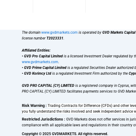
The domain
www.gvdmarkets.com
is operated by
GVD Markets Capital
license number
T2023331
.
Affiliated Entities:
•
GVD Pro Capital Limited
is a licensed Investment Dealer regulated by 
www.gvdmarkets.com
.
•
GVD Prime Capital Limited
is a regulated Securities Dealer authorized 
•
GVD Korimcy Ltd
is a regulated Investment Firm authorized by the
Cypr
GVD PRO CAPITAL (CY) LIMITED
is a registered company in Cyprus, wi
PRO CAPITAL (CY) LIMITED facilitates payments services to GVD Market
Risk Warning :
Trading Contracts for Difference (CFDs) and other leve
you fully understand the risks involved and seek independent advice 
Restricted Jurisdictions :
GVD Markets does not offer services in juris
compliance with all applicable laws and regulations in their country of r
Copyright © 2025 GVDMARKETS. All rights reserved.