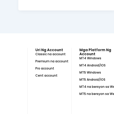
Uri Ng Account
Mga Platform Ng
Account
Classic na account
MT4 Windows
Premium na account
MT4 Android/IOS
Pro account
MT5 Windows
Cent account
MT5 Android/IOS
MT4 na bersyon sa W
MT5 na bersyon sa W