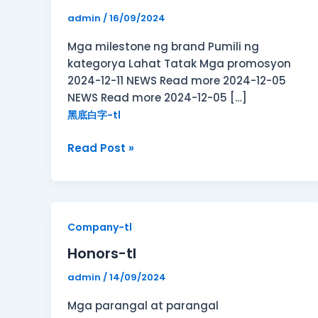
admin
/
16/09/2024
Mga milestone ng brand Pumili ng
kategorya Lahat Tatak Mga promosyon
2024-12-11 NEWS Read more 2024-12-05
NEWS Read more 2024-12-05 […]
黑底白字-tl
Read Post »
Honors-
Company-tl
tl
Honors-tl
admin
/
14/09/2024
Mga parangal at parangal