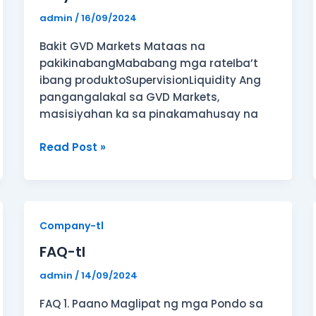
admin
/
16/09/2024
Bakit GVD Markets Mataas na
pakikinabangMababang mga rateIba’t
ibang produktoSupervisionLiquidity Ang
pangangalakal sa GVD Markets,
masisiyahan ka sa pinakamahusay na
Read Post »
FAQ-
Company-tl
tl
FAQ-tl
admin
/
14/09/2024
FAQ 1. Paano Maglipat ng mga Pondo sa