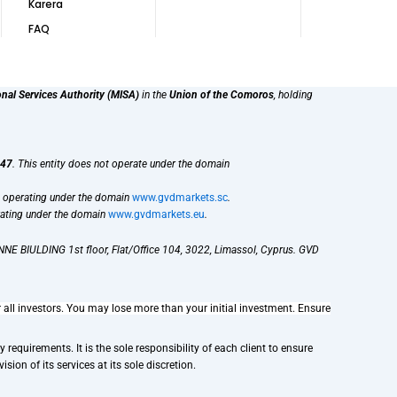
Karera
FAQ
onal Services Authority (MISA)
in the
Union of the Comoros
, holding
47
. This entity does not operate under the domain
, operating under the domain
www.gvdmarkets.sc
.
rating under the domain
www.gvdmarkets.eu
.
NE BIULDING 1st floor, Flat/Office 104, 3022, Limassol, Cyprus. GVD
r all investors. You may lose more than your initial investment. Ensure
requirements. It is the sole responsibility of each client to ensure
sion of its services at its sole discretion.