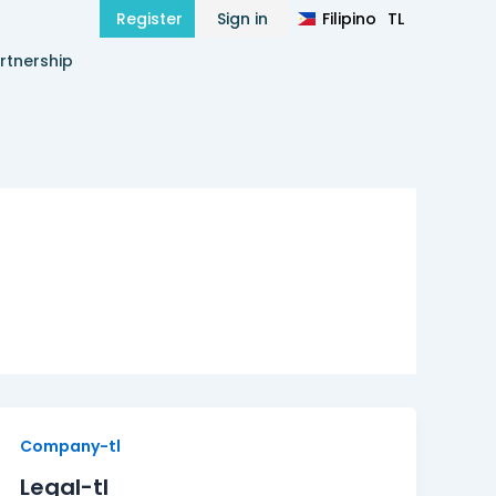
Filipino
TL
Register
Sign in
हिन्दी
HI
rtnership
Legal-
Company-tl
tl
Legal-tl