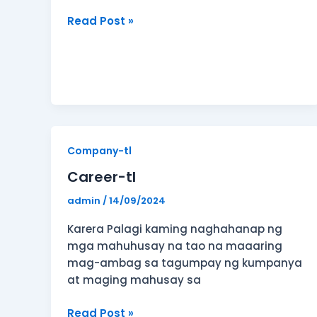
Read Post »
Career-
Company-tl
tl
Career-tl
admin
/
14/09/2024
Karera Palagi kaming naghahanap ng
mga mahuhusay na tao na maaaring
mag-ambag sa tagumpay ng kumpanya
at maging mahusay sa
Read Post »