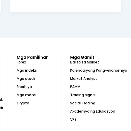
Mga Pamilihan
Mga Gamit
Forex
Balita sa Market
Mga indeks
Kalendaryong Pang-ekonomiya
Mga stock
Market Analyst
Enerhiya
PAMM
Mga metal
Trading signal
eb
Crypto
Social Trading
eb
Akademya ng Edukasyon
VPS