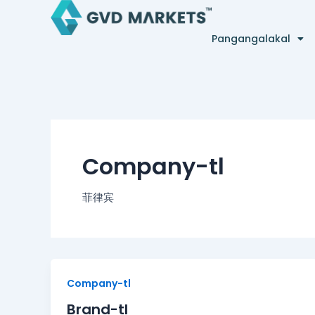
Skip
to
Pangangalakal
content
Company-tl
菲律宾
Brand-
Company-tl
tl
Brand-tl