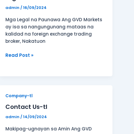
admin
/
16/09/2024
Mga Legal na Paunawa Ang GVD Markets
ay isa sa nangungunang mataas na
kalidad na foreign exchange trading
broker, Nakatuon
Read Post »
Contact
Company-tl
Us-
Contact Us-tl
tl
admin
/
14/09/2024
Makipag-ugnayan sa Amin Ang GVD