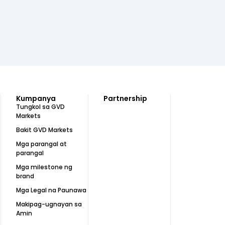
Kumpanya
Partnership
Tungkol sa GVD
Markets
Bakit GVD Markets
Mga parangal at
parangal
Mga milestone ng
brand
Mga Legal na Paunawa
Makipag-ugnayan sa
Amin