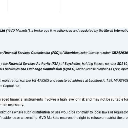
 Ltd
(“GVD Markets”), a brokerage firm authorized and regulated by the
Mwali Internati
the
Financial Services Commission (FSC)
of
Mauritius
under license number
GB242030
by the
Financial Services Authority (FSA)
of
Seychelles
, holding license number
SD210
us Securities and Exchange Commission (CySEC)
under license number
411/22
, ope
th registration number HE 475303 and registered address at Leontiou A, 159, MARYVON
s Capital Ltd.
raged financial instruments involves a high level of risk and may not be suitable fo
where necessary.
dictions where such distribution or use would be contrary to local laws or regulatory 
esidence or citizenship. GVD Markets reserves the right to refuse or restrict the provi