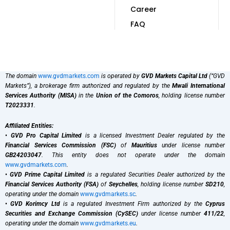
Career
FAQ
The domain
www.gvdmarkets.com
is operated by
GVD Markets Capital Ltd
(“GVD
Markets”), a brokerage firm authorized and regulated by the
Mwali International
Services Authority (MISA)
in the
Union of the Comoros
, holding license number
T2023331
.
Affiliated Entities:
•
GVD Pro Capital Limited
is a licensed Investment Dealer regulated by the
Financial Services Commission (FSC)
of
Mauritius
under license number
GB24203047
. This entity does not operate under the domain
www.gvdmarkets.com
.
•
GVD Prime Capital Limited
is a regulated Securities Dealer authorized by the
Financial Services Authority (FSA)
of
Seychelles
, holding license number
SD210
,
operating under the domain
www.gvdmarkets.sc
.
•
GVD Korimcy Ltd
is a regulated Investment Firm authorized by the
Cyprus
Securities and Exchange Commission (CySEC)
under license number
411/22
,
operating under the domain
www.gvdmarkets.eu
.