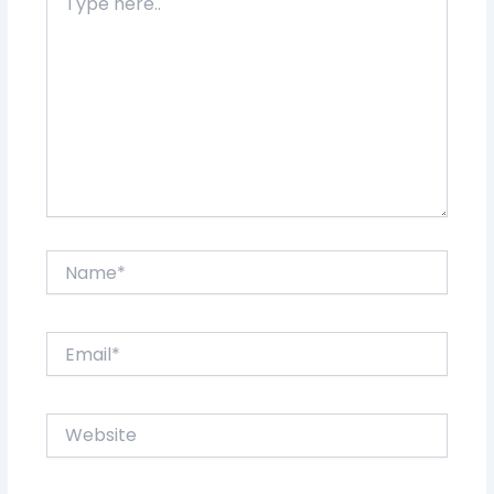
here..
Name*
Email*
Website