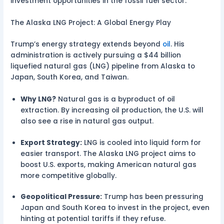
investment opportunities in the fossil fuel sector.
The Alaska LNG Project: A Global Energy Play
Trump’s energy strategy extends beyond
oil
. His
administration is actively pursuing a $44 billion
liquefied natural gas (LNG) pipeline from Alaska to
Japan, South Korea, and Taiwan.
Why LNG?
Natural gas is a byproduct of oil
extraction. By increasing oil production, the U.S. will
also see a rise in natural gas output.
Export Strategy:
LNG is cooled into liquid form for
easier transport. The Alaska LNG project aims to
boost U.S. exports, making American natural gas
more competitive globally.
Geopolitical Pressure:
Trump has been pressuring
Japan and South Korea to invest in the project, even
hinting at potential tariffs if they refuse.