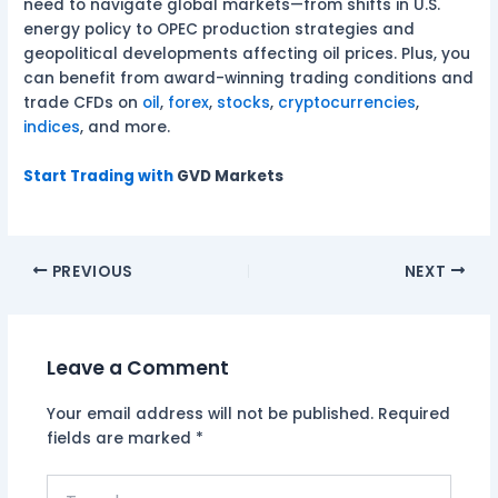
need to navigate global markets—from shifts in U.S.
energy policy to OPEC production strategies and
geopolitical developments affecting oil prices. Plus, you
can benefit from award-winning trading conditions and
trade CFDs on
oil
,
forex
,
stocks
,
cryptocurrencies
,
indices
, and more.
Start Trading with
GVD Markets
PREVIOUS
NEXT
Leave a Comment
Your email address will not be published.
Required
fields are marked
*
Type