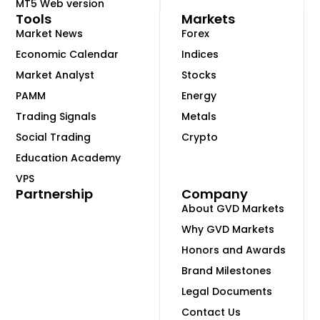
MT5 Web version
Tools
Markets
Market News
Forex
Economic Calendar
Indices
Market Analyst
Stocks
PAMM
Energy
Trading Signals
Metals
Social Trading
Crypto
Education Academy
VPS
Partnership
Company
About GVD Markets
Why GVD Markets
Honors and Awards
Brand Milestones
Legal Documents
Contact Us