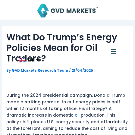
Skip
Post
to
navigation
content
AR
TH
What Do Trump’s Energy
ID
MS
Policies Mean for Oil
JA
Menu
KO
Traders?
TL
EN
HI
By
GVD Markets Research Team
/
21/04/2025
During the 2024 presidential campaign, Donald Trump
made a striking promise: to cut energy prices in half
within 12 months of taking office. His strategy? A
dramatic increase in domestic
oil
production. This
policy shift places U.S. energy security and affordability
at the forefront, aiming to reduce the cost of living and