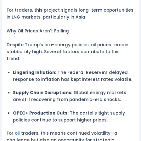
For traders, this project signals long-term opportunities
in LNG markets, particularly in Asia.
Why Oil Prices Aren’t Falling
Despite Trump’s pro-energy policies, oil prices remain
stubbornly high. Several factors contribute to this
trend:
Lingering Inflation:
The Federal Reserve’s delayed
response to inflation has kept interest rates volatile.
Supply Chain Disruptions:
Global energy markets
are still recovering from pandemic-era shocks.
OPEC+ Production Cuts:
The cartel’s tight supply
policies continue to support higher prices.
For
oil
traders, this means continued volatility—a
challenge but also an opportunity for strategic