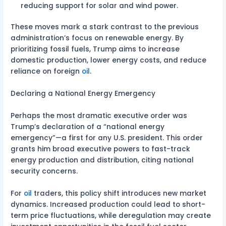
reducing support for solar and wind power.
These moves mark a stark contrast to the previous
administration’s focus on renewable energy. By
prioritizing fossil fuels, Trump aims to increase
domestic production, lower energy costs, and reduce
reliance on foreign
oil
.
Declaring a National Energy Emergency
Perhaps the most dramatic executive order was
Trump’s declaration of a “national energy
emergency”—a first for any U.S. president. This order
grants him broad executive powers to fast-track
energy production and distribution, citing national
security concerns.
For
oil
traders, this policy shift introduces new market
dynamics. Increased production could lead to short-
term price fluctuations, while deregulation may create