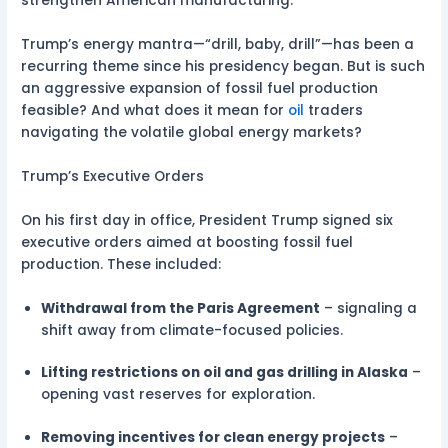
strengthen American manufacturing.
Trump’s energy mantra—“drill, baby, drill”—has been a
recurring theme since his presidency began. But is such
an aggressive expansion of fossil fuel production
feasible? And what does it mean for
oil
traders
navigating the volatile global energy markets?
Trump’s Executive Orders
On his first day in office, President Trump signed six
executive orders aimed at boosting fossil fuel
production. These included:
Withdrawal from the Paris Agreement
– signaling a
shift away from climate-focused policies.
Lifting restrictions on oil and gas drilling in Alaska
–
opening vast reserves for exploration.
Removing incentives for clean energy projects
–