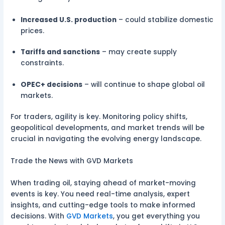
Increased U.S. production
– could stabilize domestic
prices.
Tariffs and sanctions
– may create supply
constraints.
OPEC+ decisions
– will continue to shape global oil
markets.
For traders, agility is key. Monitoring policy shifts,
geopolitical developments, and market trends will be
crucial in navigating the evolving energy landscape.
Trade the News with GVD Markets
When trading oil, staying ahead of market-moving
events is key. You need real-time analysis, expert
insights, and cutting-edge tools to make informed
decisions. With
GVD Markets
, you get everything you