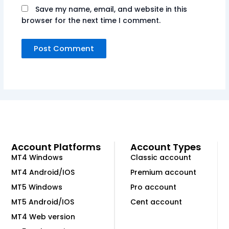
Save my name, email, and website in this
browser for the next time I comment.
Account Platforms
Account Types
MT4 Windows
Classic account
MT4 Android/IOS
Premium account
MT5 Windows
Pro account
MT5 Android/IOS
Cent account
MT4 Web version