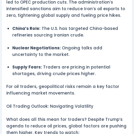
led to OPEC production cuts. The administration’s
intensified sanctions aim to reduce Iran’s oil exports to
zero, tightening global supply and fueling price hikes.
China’s Role:
The U.S. has targeted China-based
refineries sourcing Iranian crude.
Nuclear Negotiations:
Ongoing talks add
uncertainty to the market.
Supply Fears:
Traders are pricing in potential
shortages, driving crude prices higher.
For oil traders, geopolitical risks remain a key factor
influencing market movements.
Oil Trading Outlook: Navigating Volatility
What does all this mean for traders? Despite Trump’s
agenda to reduce oil prices, global factors are pushing
them higher. Key trends to watch: