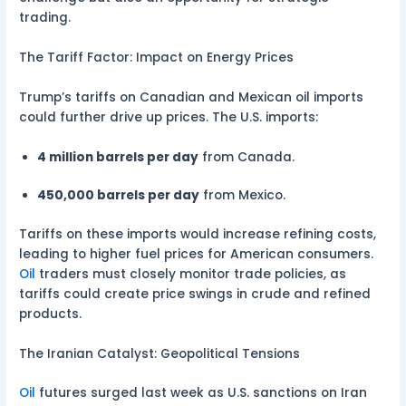
trading.
The Tariff Factor: Impact on Energy Prices
Trump’s tariffs on Canadian and Mexican oil imports
could further drive up prices. The U.S. imports:
4 million barrels per day
from Canada.
450,000 barrels per day
from Mexico.
Tariffs on these imports would increase refining costs,
leading to higher fuel prices for American consumers.
Oil
traders must closely monitor trade policies, as
tariffs could create price swings in crude and refined
products.
The Iranian Catalyst: Geopolitical Tensions
Oil
futures surged last week as U.S. sanctions on Iran