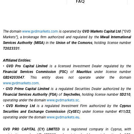
FAQ
The domain
www.gvdmarkets.com
is operated by
GVD Markets Capital Ltd
(“GVD
Markets”), a brokerage firm authorized and regulated by the
Mwali International
Services Authority (MISA)
in the
Union of the Comoros
, holding license number
T2023331
.
Affiliated Entities:
•
GVD Pro Capital Limited
is a licensed Investment Dealer regulated by the
Financial Services Commission (FSC)
of
Mauritius
under license number
GB24203047
. This entity does not operate under the domain
www.gvdmarkets.com
.
•
GVD Prime Capital Limited
is a regulated Securities Dealer authorized by the
Financial Services Authority (FSA)
of
Seychelles
, holding license number
SD210
,
operating under the domain
www.gvdmarkets.sc
.
•
GVD Korimcy Ltd
is a regulated Investment Firm authorized by the
Cyprus
Securities and Exchange Commission (CySEC)
under license number
411/22
,
operating under the domain
www.gvdmarkets.eu
.
GVD PRO CAPITAL (CY) LIMITED
is a registered company in Cyprus, with