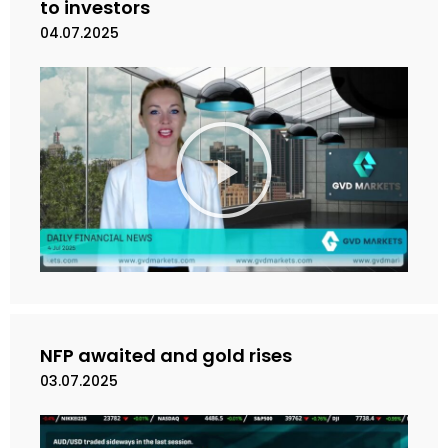
o
to investors
04.07.2025
M
a
i
n
k
a
n
V
i
d
e
NFP awaited and gold rises
o
03.07.2025