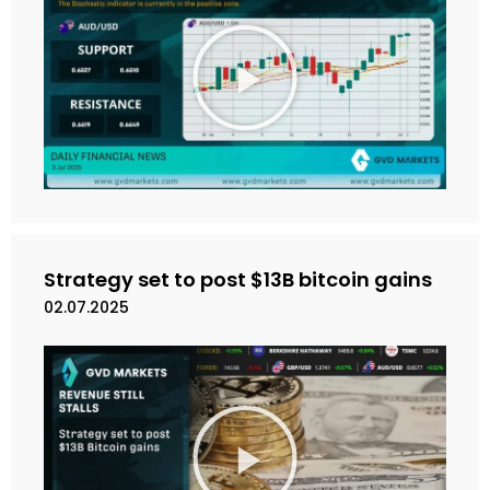
M
a
i
n
k
a
n
V
i
d
e
Strategy set to post $13B bitcoin gains
o
02.07.2025
M
a
i
n