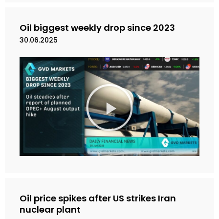
i
d
e
Oil biggest weekly drop since 2023
o
30.06.2025
M
a
i
n
k
a
n
V
i
d
e
Oil price spikes after US strikes Iran
o
nuclear plant