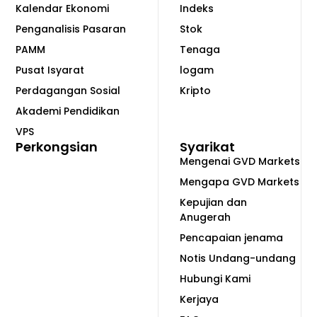
Kalendar Ekonomi
Indeks
Penganalisis Pasaran
Stok
PAMM
Tenaga
Pusat Isyarat
logam
Perdagangan Sosial
Kripto
Akademi Pendidikan
VPS
Perkongsian
Syarikat
Mengenai GVD Markets
Mengapa GVD Markets
Kepujian dan
Anugerah
Pencapaian jenama
Notis Undang-undang
Hubungi Kami
Kerjaya