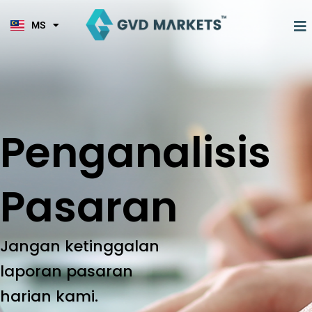
KO
Skip
TL
to
M
MS
HI
content
Penganalisis
Pasaran
Jangan ketinggalan
laporan pasaran
harian kami.