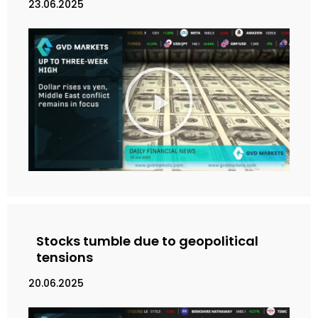
23.06.2025
M
a
i
n
k
a
n
V
i
d
e
Stocks tumble due to geopolitical
o
tensions
20.06.2025