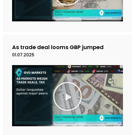
k
a
n
V
i
d
e
As trade deal looms GBP jumped
o
01.07.2025
M
a
i
n
k
a
n
V