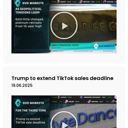
M
a
i
n
k
a
n
V
i
d
e
Trump to extend TikTok sales deadline
o
19.06.2025
M
a
i