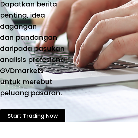
Dapatkan berita
penting, idea
dagangan
dan pandangan
daripada pasukan
analisis profesional
GVDmarkets
untuk merebut
peluang pasaran.
Start Trading Now