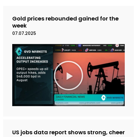
Gold prices rebounded gained for the
week
07.07.2025
M
a
i
n
k
a
n
V
i
d
e
US jobs data report shows strong, cheer