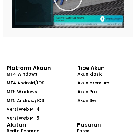
n
k
a
n
V
i
d
e
o
Platform Akaun
Tipe Akun
MT4 Windows
Akun klasik
MT4 Android/IOS
Akun premium
MT5 Windows
Akun Pro
MT5 Android/IOS
Akun Sen
Versi Web MT4
Versi Web MT5
Alatan
Pasaran
Berita Pasaran
Forex