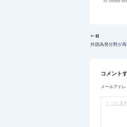
to create br
前
コメント
メールアドレ
こ
こ
に
入
力…