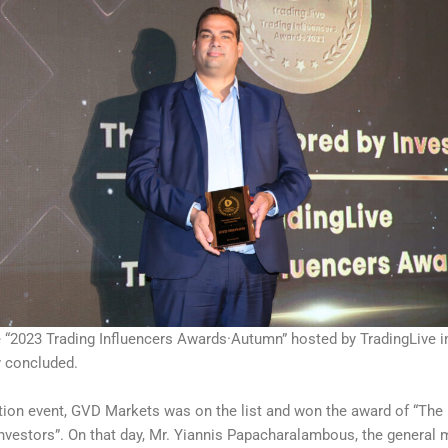
e “2023 Trading Influencers Awards·Autumn” hosted by TradingLive i
y concluded.
ction event, GVD Markets was on the list and won the award of “The
nvestors”. On that day, Mr. Yiannis Papacharalambous, the general 