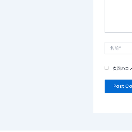
名
前
*
次回のコ