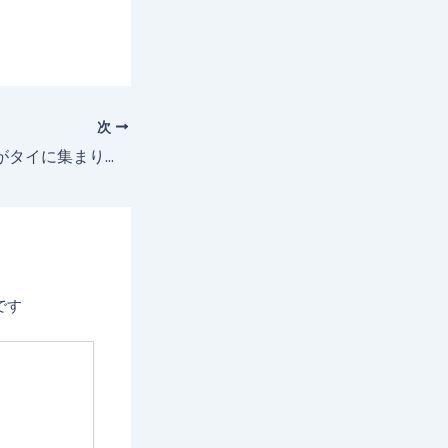
次
ビジネスエリートがタイに集まり、GVD Marketsはトレーダーズフェアにプラチナスポンサーとして出展しました！
です