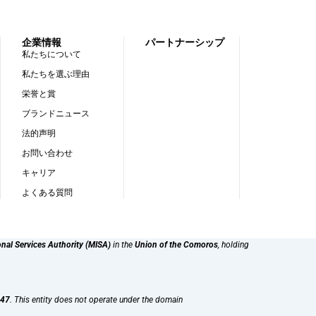
企業情報
パートナーシップ
私たちについて
私たちを選ぶ理由
栄誉と賞
ブランドニュース
法的声明
お問い合わせ
キャリア
よくある質問
onal Services Authority (MISA)
in the
Union of the Comoros
, holding
47
. This entity does not operate under the domain