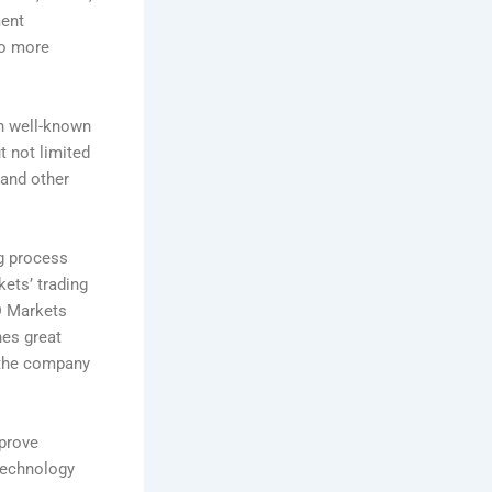
ment
to more
on well-known
t not limited
 and other
ng process
ets’ trading
D Markets
hes great
 the company
mprove
 technology