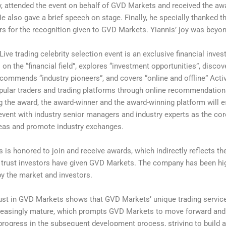
 attended the event on behalf of GVD Markets and received the aw
 He also gave a brief speech on stage. Finally, he specially thanked t
ers for the recognition given to GVD Markets. Yiannis’ joy was beyo
Live trading celebrity selection event is an exclusive financial inves
 on the “financial field”, explores “investment opportunities”, discov
, commends “industry pioneers”, and covers “online and offline” Activ
ular traders and trading platforms through online recommendation
g the award, the award-winner and the award-winning platform will e
e event with industry senior managers and industry experts as the cor
eas and promote industry exchanges.
is honored to join and receive awards, which indirectly reflects th
f trust investors have given GVD Markets. The company has been hi
y the market and investors.
rust in GVD Markets shows that GVD Markets’ unique trading servi
easingly mature, which prompts GVD Markets to move forward an
rogress in the subsequent development process, striving to build a 