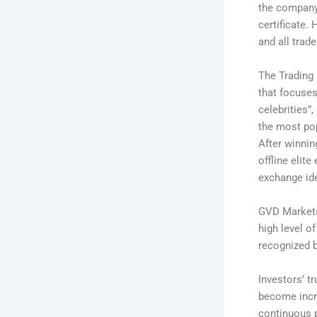
the company,
certificate.
and all trad
The Trading 
that focuses
celebrities”
the most pop
After winnin
offline elit
exchange id
GVD Markets 
high level o
recognized b
Investors’ t
become incr
continuous p