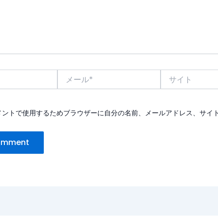
メ
サ
ー
イ
ル
ト
*
メントで使用するためブラウザーに自分の名前、メールアドレス、サイ