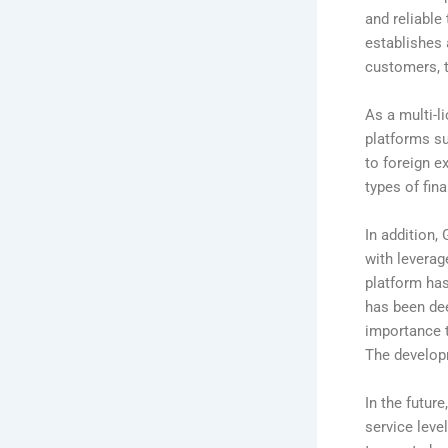
and reliable
establishes 
customers, t
As a multi-l
platforms su
to foreign e
types of fina
In addition,
with leverag
platform ha
has been dee
importance 
The develop
In the futur
service leve