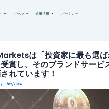
ト
ツール
企業情報
パートナー
 Marketsは「投資家に最も選
を受賞し、そのブランドサービ
価されています！
g
/
15/02/2024