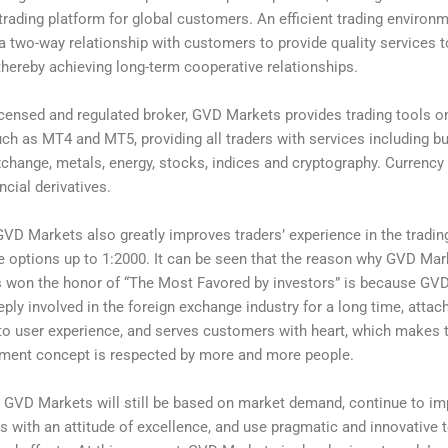
 trading platform for global customers. An efficient trading environ
a two-way relationship with customers to provide quality services 
hereby achieving long-term cooperative relationships.
icensed and regulated broker, GVD Markets provides trading tools 
ch as MT4 and MT5, providing all traders with services including bu
xchange, metals, energy, stocks, indices and cryptography. Currency
ncial derivatives.
 GVD Markets also greatly improves traders’ experience in the tradi
e options up to 1:2000. It can be seen that the reason why GVD Mark
s won the honor of “The Most Favored by investors” is because GV
ply involved in the foreign exchange industry for a long time, attac
to user experience, and serves customers with heart, which makes
ment concept is respected by more and more people.
e, GVD Markets will still be based on market demand, continue to i
ls with an attitude of excellence, and use pragmatic and innovative