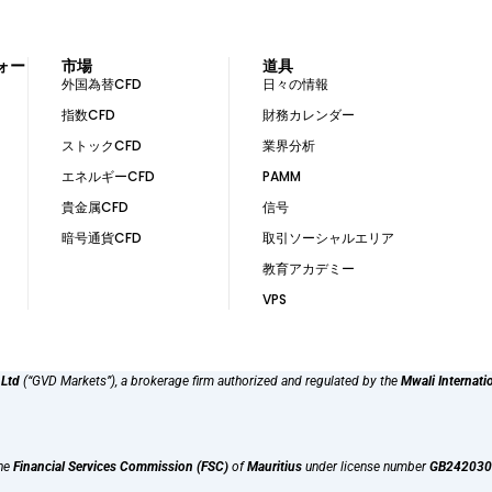
ォー
市場
道具
外国為替CFD
日々の情報
指数CFD
財務カレンダー
ストックCFD
業界分析
エネルギーCFD
PAMM
貴金属CFD
信号
暗号通貨CFD
取引ソーシャルエリア
教育アカデミー
VPS
 Ltd
(“GVD Markets”), a brokerage firm authorized and regulated by the
Mwali Internati
the
Financial Services Commission (FSC)
of
Mauritius
under license number
GB242030