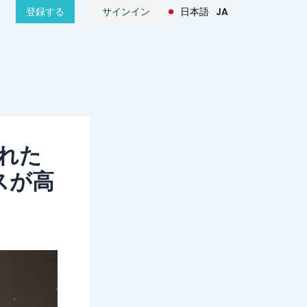
日本語
JA
登録する
サインイン
हिन्दी
HI
ばれた
スが高