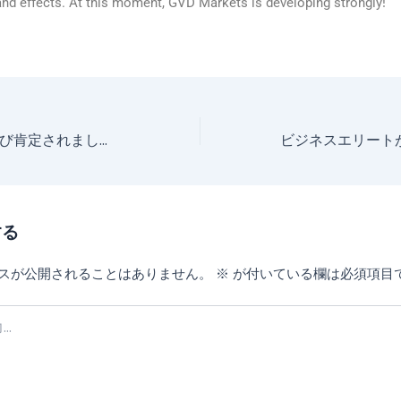
and effects. At this moment, GVD Markets is developing strongly!
外国為替分野が再び肯定されました！ GVD Markets が外国為替賞を受賞!
する
スが公開されることはありません。
※
が付いている欄は必須項目