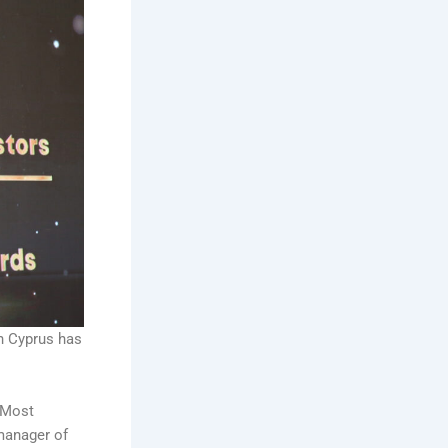
n Cyprus has
 Most
manager of