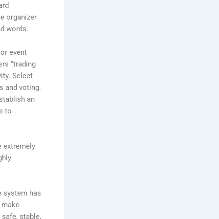
ard
he organizer
nd words.
tor event
ers “trading
ity. Select
s and voting.
stablish an
e to
e extremely
ghly
ce system has
d make
safe, stable,