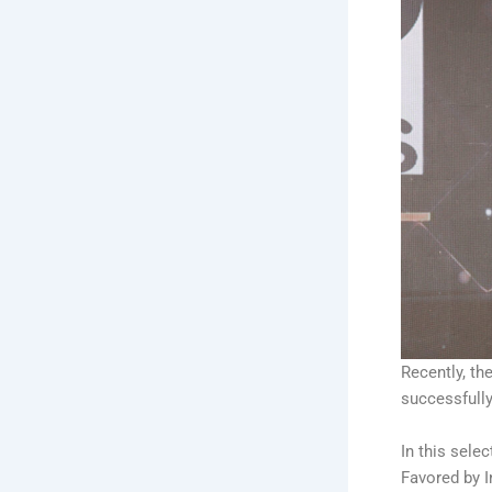
Recently, th
successfull
In this sele
Favored by I