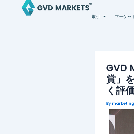
内
Post
容
navigation
取引
マーケッ
を
ス
キ
ッ
プ
GVD
賞」
く評
By
marketin