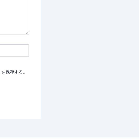
トを保存する。