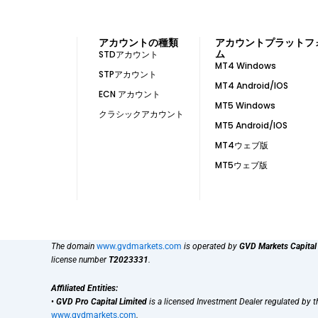
アカウントの種類
アカウントプラットフ
ム
STDアカウント
MT4 Windows
STPアカウント
MT4 Android/IOS
ECN アカウント
MT5 Windows
クラシックアカウント
MT5 Android/IOS
MT4ウェブ版
MT5ウェブ版
The domain
www.gvdmarkets.com
is operated by
GVD Markets Capital
license number
T2023331
.
Affiliated Entities:
•
GVD Pro Capital Limited
is a licensed Investment Dealer regulated by 
www.gvdmarkets.com
.